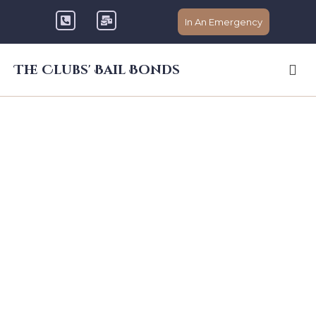
In An Emergency
The Clubs' Bail Bonds
Licensed Bail
Bondsman in
Livermore You Can
Count On