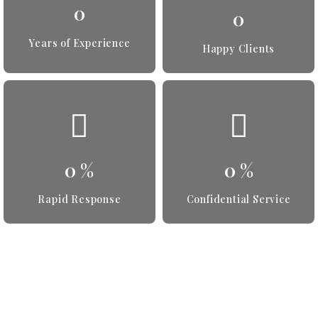
0
0
Years of Experience
Happy Clients
0
%
0
%
Rapid Response
Confidential Service