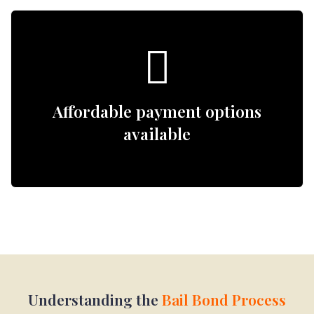
Affordable payment options
available
Understanding the
Bail Bond Process