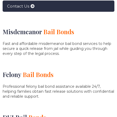
Contact Us
Misdemeanor
Bail Bonds
Fast and affordable misdemeanor bail bond services to help
secure a quick release from jail while guiding you through
every step of the legal process.
Felony
Bail Bonds
Professional felony bail bond assistance available 24/7,
helping families obtain fast release solutions with confidential
and reliable support.