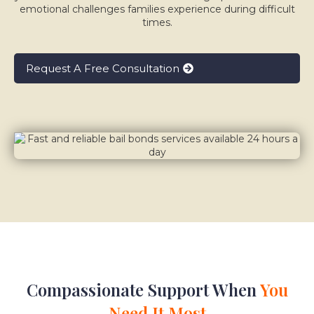
emotional challenges families experience during difficult
times.
Request A Free Consultation
Compassionate Support When
You
Need It Most