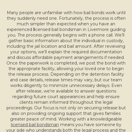
Many people are unfamiliar with how bail bonds work until
they suddenly need one. Fortunately, the process is often
much simpler than expected when you have an
experienced
l
icensed bail bondsman in Livermore guiding
you. The process generally begins with a phone call. We’ll
gather basic information about the individual in custody,
including the jail location and bail amount. After reviewing
your options, we’ll explain the required documentation
and discuss affordable payment arrangements if needed.
Once the paperwork is completed, we post the bond with
the appropriate facility, allowing your loved one to begin
the release process. Depending on the detention facility
and case details, release times may vary, but our team
works diligently to minimize unnecessary delays. Even
after release, we’re available to answer questions
regarding future court appearances and help ensure
clients remain informed throughout the legal
proceedings. Our focus is not only on securing release but
also on providing ongoing support that gives families
greater peace of mind. Working with a knowledgeable
licensed bail bondsman
means you have someone by
your side who understands both the legal process and the