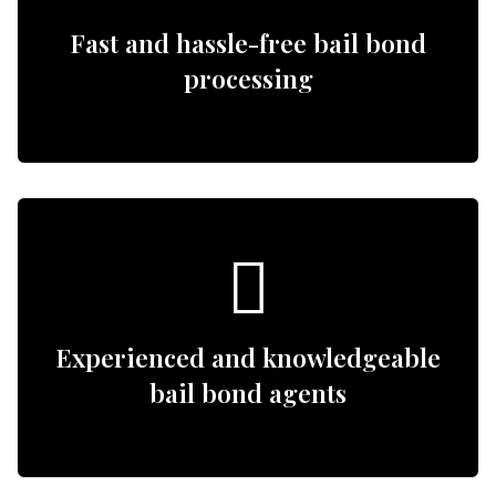
Fast and hassle-free bail bond
processing
Experienced and knowledgeable
bail bond agents