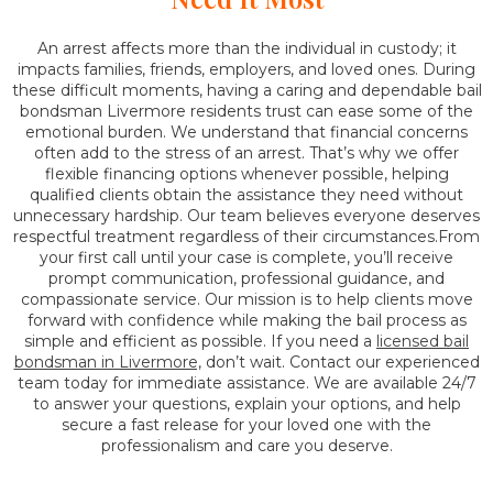
An arrest affects more than the individual in custody; it
impacts families, friends, employers, and loved ones. During
these difficult moments, having a caring and dependable bail
bondsman Livermore residents trust can ease some of the
emotional burden. We understand that financial concerns
often add to the stress of an arrest. That’s why we offer
flexible financing options whenever possible, helping
qualified clients obtain the assistance they need without
unnecessary hardship. Our team believes everyone deserves
respectful treatment regardless of their circumstances.From
your first call until your case is complete, you’ll receive
prompt communication, professional guidance, and
compassionate service. Our mission is to help clients move
forward with confidence while making the bail process as
simple and efficient as possible. If you need a
licensed bail
bondsman in Livermore,
don’t wait. Contact our experienced
team today for immediate assistance. We are available 24/7
to answer your questions, explain your options, and help
secure a fast release for your loved one with the
professionalism and care you deserve.