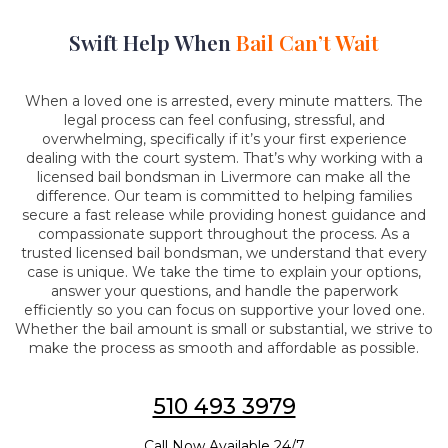
Swift Help When
Bail Can’t Wait
When a loved one is arrested, every minute matters. The
legal process can feel confusing, stressful, and
overwhelming, specifically if it’s your first experience
dealing with the court system. That’s why working with a
licensed bail bondsman in Livermore can make all the
difference. Our team is committed to helping families
secure a fast release while providing honest guidance and
compassionate support throughout the process. As a
trusted licensed bail bondsman, we understand that every
case is unique. We take the time to explain your options,
answer your questions, and handle the paperwork
efficiently so you can focus on supportive your loved one.
Whether the bail amount is small or substantial, we strive to
make the process as smooth and affordable as possible.
510 493 3979
Call Now Available 24/7