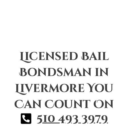
Licensed Bail
Bondsman in
Livermore You
Can Count On
510 493 3979