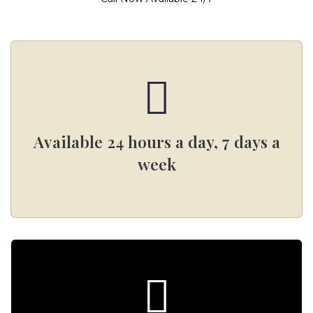
Available 24 hours a day, 7 days a
week