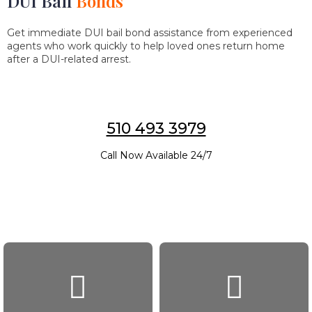
DUI Bail
Bonds
Get immediate DUI bail bond assistance from experienced
agents who work quickly to help loved ones return home
after a DUI-related arrest.
510 493 3979
Call Now Available 24/7