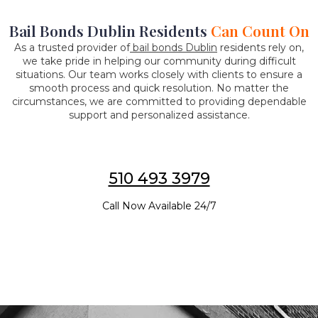
Bail Bonds Dublin Residents
Can Count On
As a trusted provider of
bail bonds Dublin
residents rely on,
we take pride in helping our community during difficult
situations. Our team works closely with clients to ensure a
smooth process and quick resolution. No matter the
circumstances, we are committed to providing dependable
support and personalized assistance.
510 493 3979
Call Now Available 24/7