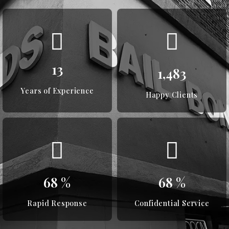
18
2,017
Years of Experience
Happy Clients
93
%
93
%
Rapid Response
Confidential Service