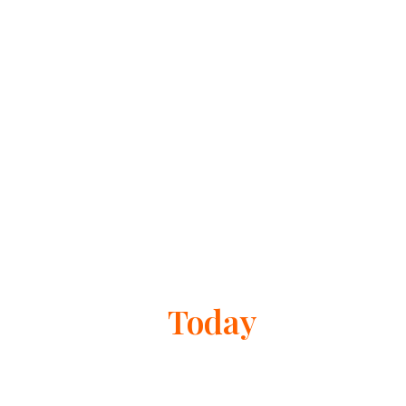
Get Help
Today
If you need reliable bail bonds services in Dublin,
contact The Clubs Bail Bonds today. Our team is ready