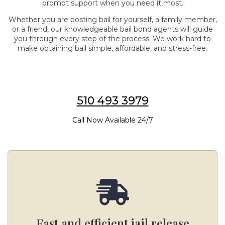
prompt support when you need it most.
Whether you are posting bail for yourself, a family member,
or a friend, our knowledgeable bail bond agents will guide
you through every step of the process. We work hard to
make obtaining bail simple, affordable, and stress-free.
510 493 3979
Call Now Available 24/7
Fast and efficient jail release