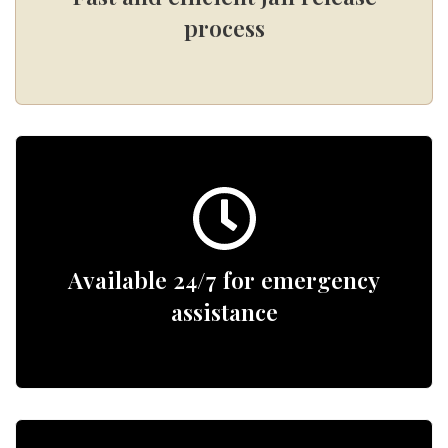
process
Available 24/7 for emergency
assistance