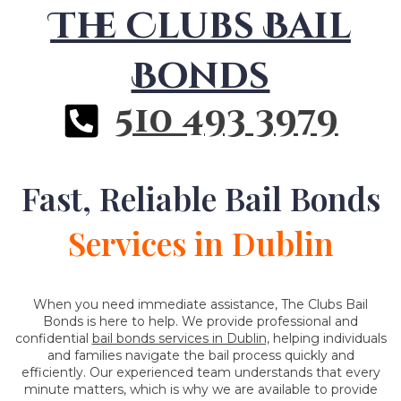
The Clubs Bail
Bonds
510 493 3979
Fast, Reliable Bail Bonds
Services in Dublin
When you need immediate assistance, The Clubs Bail
Bonds is here to help. We provide professional and
confidential
bail bonds services in Dublin,
helping individuals
and families navigate the bail process quickly and
efficiently. Our experienced team understands that every
minute matters, which is why we are available to provide