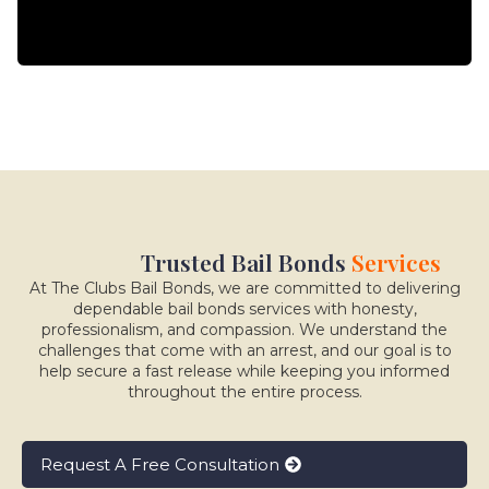
Trusted Bail Bonds
Services
At The Clubs Bail Bonds, we are committed to delivering
dependable bail bonds services with honesty,
professionalism, and compassion. We understand the
challenges that come with an arrest, and our goal is to
help secure a fast release while keeping you informed
throughout the entire process.
Request A Free Consultation