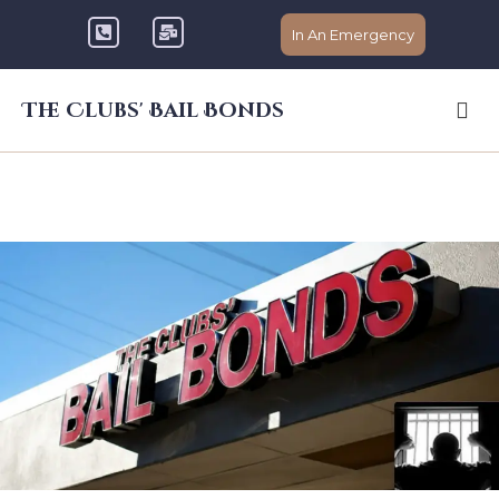
In An Emergency
The Clubs' Bail Bonds
The Clubs Bail Bonds