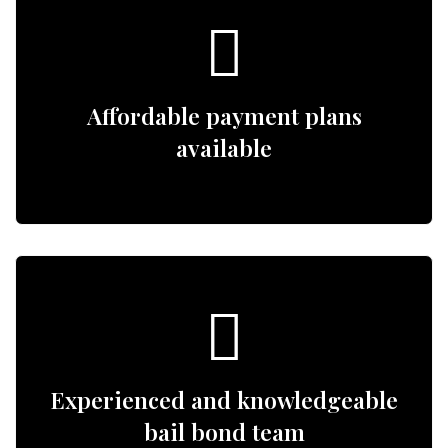
Affordable payment plans
available
Experienced and knowledgeable
bail bond team