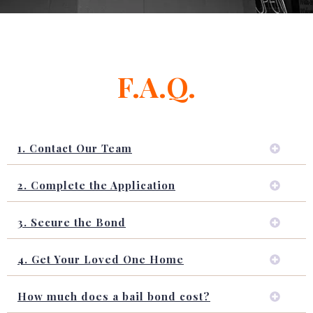
F.A.Q.
1. Contact Our Team
2. Complete the Application
3. Secure the Bond
4. Get Your Loved One Home
How much does a bail bond cost?